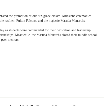
lebrated the promotion of our 8th-grade classes. Milestone ceremonies
, the resilient Fulton Falcons, and the majestic Masuda Monarchs.
splay as students were commended for their dedication and leadership.
t friendships. Meanwhile, the Masuda Monarchs closed their middle school
d peer mentors.