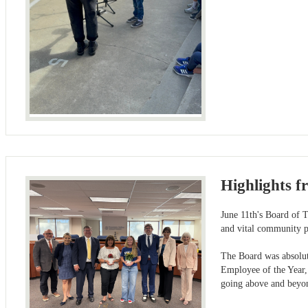
Highlights f
June 11th's Board of T
and vital community pa
The Board was absolut
Employee of the Year,
going above and beyond