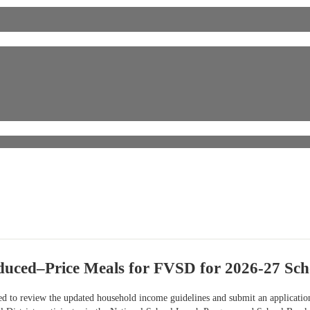
duced–Price Meals for FVSD for 2026-27 Sch
ed to review the updated household income guidelines and submit an applicati