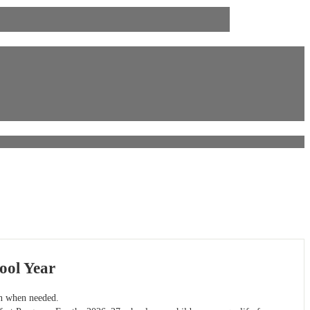
ool Year
on when needed.