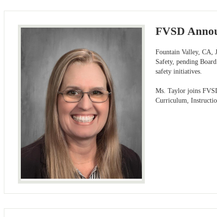
FVSD Announ
Fountain Valley, CA, J
Safety, pending Board
safety initiatives.
Ms. Taylor joins FVSD 
Curriculum, Instructi