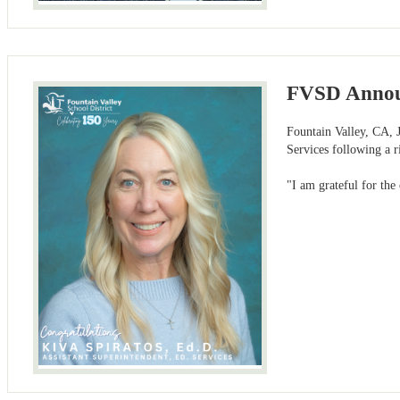
FVSD Announc
Fountain Valley, CA, J
Services following a 
"I am grateful for the