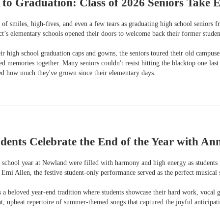
 to Graduation: Class of 2026 Seniors Tak
of smiles, high-fives, and even a few tears as graduating high school seniors 
ict’s elementary schools opened their doors to welcome back their former students
ir high school graduation caps and gowns, the seniors toured their old campuse
ed memories together. Many seniors couldn't resist hitting the blacktop one las
sted how much they've grown since their elementary days.
dents Celebrate the End of the Year with A
e school year at Newland were filled with harmony and high energy as students 
 Emi Allen, the festive student-only performance served as the perfect musical
 beloved year-end tradition where students showcase their hard work, vocal gro
ht, upbeat repertoire of summer-themed songs that captured the joyful anticipa