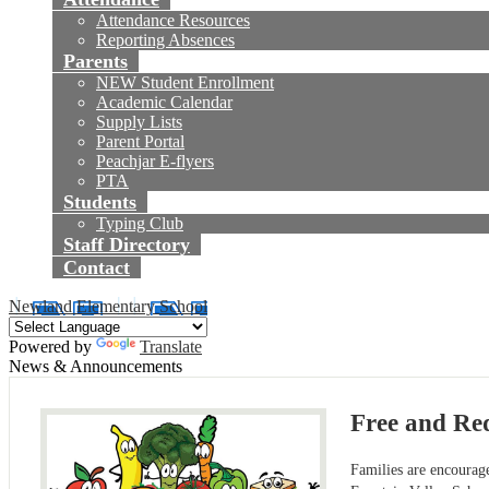
Attendance Resources
Reporting Absences
Parents
NEW Student Enrollment
Academic Calendar
Supply Lists
Parent Portal
Peachjar E-flyers
PTA
Students
Typing Club
Staff Directory
Contact
Newland Elementary School
Powered by
Translate
News & Announcements
Free and Re
Families are encourag