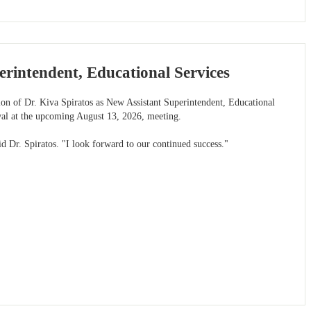
rintendent, Educational Services
tion of Dr. Kiva Spiratos as New Assistant Superintendent, Educational
val at the upcoming August 13, 2026, meeting.
id Dr. Spiratos. "I look forward to our continued success."