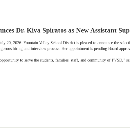
es Dr. Kiva Spiratos as New Assistant Supe
uly 20, 2026: Fountain Valley School District is pleased to announce the selec
rigorous hiring and interview process. Her appointment is pending Board appro
 opportunity to serve the students, families, staff, and community of FVSD," sa