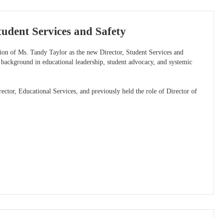
udent Services and Safety
tion of Ms. Tandy Taylor as the new Director, Student Services and
 background in educational leadership, student advocacy, and systemic
ctor, Educational Services, and previously held the role of Director of