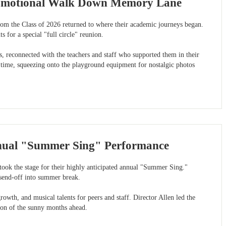
e Emotional Walk Down Memory Lane
from the Class of 2026 returned to where their academic journeys began.
 for a special "full circle" reunion.
s, reconnected with the teachers and staff who supported them in their
t time, squeezing onto the playground equipment for nostalgic photos
nnual "Summer Sing" Performance
took the stage for their highly anticipated annual "Summer Sing."
 send-off into summer break.
wth, and musical talents for peers and staff. Director Allen led the
tion of the sunny months ahead.