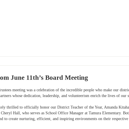
rom June 11th’s Board Meeting
rustees meeting was a celebration of the incredible people who make our distri
rtners whose dedication, leadership, and volunteerism enrich the lives of our s
ely thrilled to officially honor our District Teacher of the Year, Amanda Kita
 Cheryl Hall, who serves as School Office Manager at Tamura Elementary. Bot
 to create nurturing, efficient, and inspiring environments on their respectiv