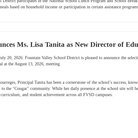
l District participates in the National School Lunch Program and School Break
meals based on household income or participation in certain assistance program
ces Ms. Lisa Tanita as New Director of Educ
uly 20, 2026: Fountain Valley School District is pleased to announce the select
l at the August 13, 2026, meeting.
ourreges, Principal Tanita has been a cornerstone of the school’s success, known
to the "Cougar" community. While her daily presence at the school site will be 
 curriculum, and student achievement across all FVSD campuses.