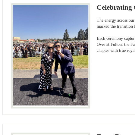
Celebrating 
The energy across our 
marked the transition 
Each ceremony captured
Over at Fulton, the Fa
chapter with true roy