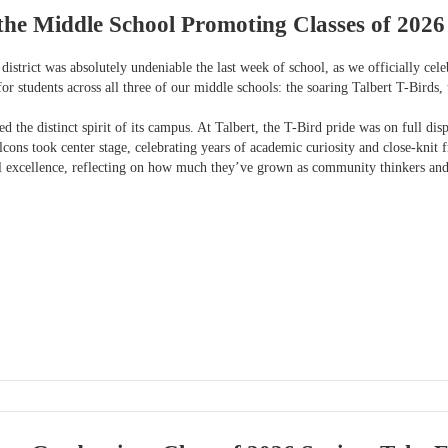
the Middle School Promoting Classes of 2026
district was absolutely undeniable the last week of school, as we officially ce
for students across all three of our middle schools: the soaring Talbert T-Birds
 the distinct spirit of its campus. At Talbert, the T-Bird pride was on full di
lcons took center stage, celebrating years of academic curiosity and close-kni
al excellence, reflecting on how much they’ve grown as community thinkers an