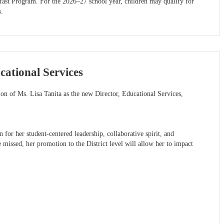
fast Program. For the 2026–27 school year, children may qualify for
s.
ational Services
ion of Ms. Lisa Tanita as the new Director, Educational Services,
 for her student-centered leadership, collaborative spirit, and
missed, her promotion to the District level will allow her to impact