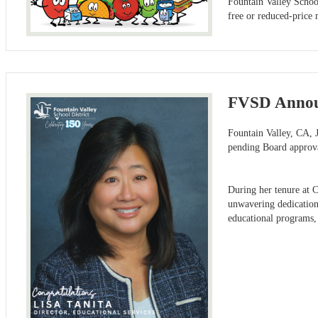
Fountain Valley Schoo
free or reduced-price 
FVSD Announ
Fountain Valley, CA, J
pending Board approva
During her tenure at C
unwavering dedication 
educational programs,