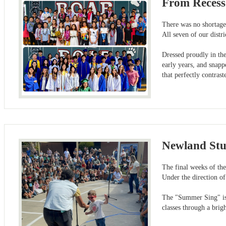
From Recess
There was no shortage 
All seven of our distr
Dressed proudly in the
early years, and snapp
that perfectly contra
Newland Stu
The final weeks of th
Under the direction of
The "Summer Sing" is a
classes through a brig