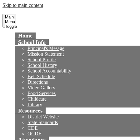
Skip to main content
Newland Elementary School
Fountain Valley School District
Main
Menu
Toggle
Home
School Info
Principal's Mesage
Mission Statement
School Profile
School History
School Accountability
Bell Schedule
Directions
Video Gallery
Food Services
Childcare
Library
Resources
District Website
State Standards
CDE
OCDE
Attendance