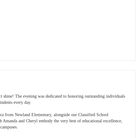
ct shine! The evening was dedicated to honoring outstanding individuals
tudents every day.
hara from Newland Elementary, alongside our Classified School
h Amanda and Cheryl embody the very best of educational excellence,
e campuses.