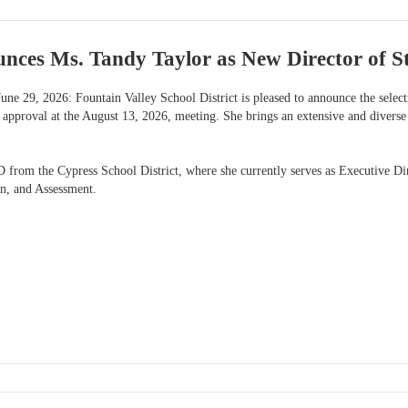
ces Ms. Tandy Taylor as New Director of St
une 29, 2026: Fountain Valley School District is pleased to announce the selec
 approval at the August 13, 2026, meeting. She brings an extensive and diverse
from the Cypress School District, where she currently serves as Executive Dire
on, and Assessment.